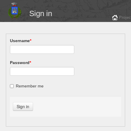
Sign in
Projec
Username
*
Password
*
Remember me