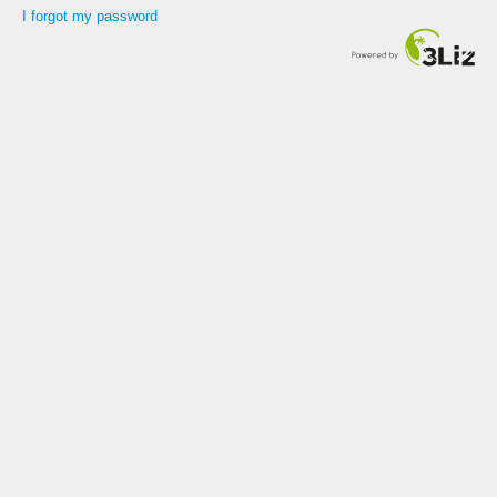
I forgot my password